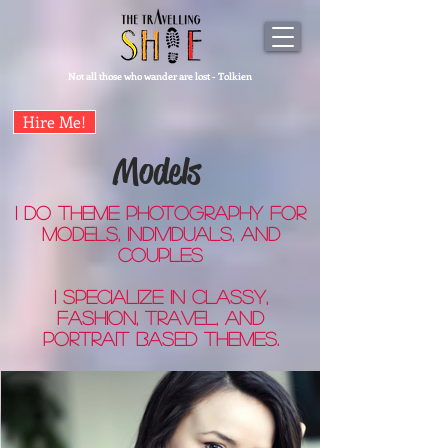
Not all those who wander are lost - Tolkien
Hire Me!
Models
I do theme photography for
models, individuals, and
couples
I specialize in classy,
fashion, travel, and
portrait based themes.