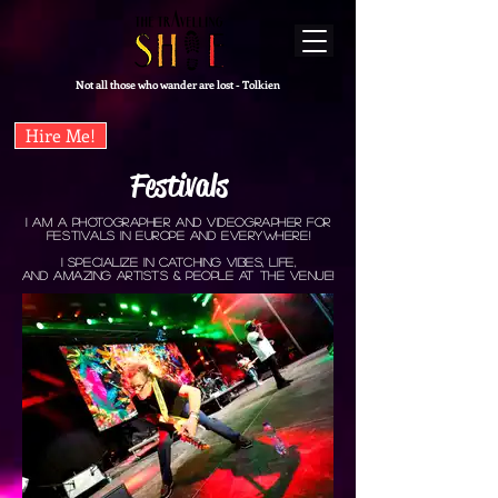
Not all those who wander are lost - Tolkien
Hire Me!
Festivals
I aM a photographer and VideographER for
FESTIVals in europe and everywhere!
I specialize in catching vibes, life,
and amazing artists & people at the venue!