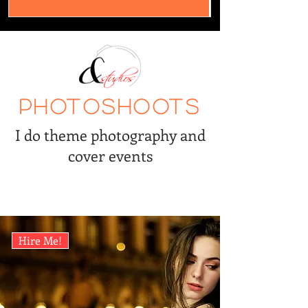
Photoshoots
I do theme photography and
cover events
Hire Me!