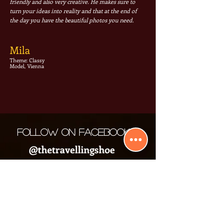
friendly and also very creative. He makes sure to
turn your ideas into reality and that at the end of
the day you have the beautiful photos you need.
Mila
Theme: Classy
Model, Vienna
Follow on Facebook
@thetravellingshoe