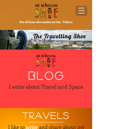
Not all those who wander are lost - Tolkien
The Travelling Shoe
BLOG
I write about Travel and Space
TRAVELS
I like to
write
and share about my