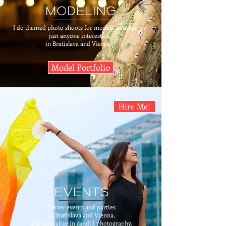
modeling
I do themed photo shoots for models, couples, or
just anyone interested,
in Bratislava and Vienna!
Model Portfolio
Hire Me!
events
I cover events and parties
in Bratislava and Vienna,
and specialize in candid photography.