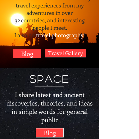
travel experiences from my
adventures in over
32 countries, and interesting
people I meet.
I also do
travel photography
!
Blog
Travel Gallery
Space
I share latest and ancient
discoveries, theories, and ideas
in simple words for general
public
Blog