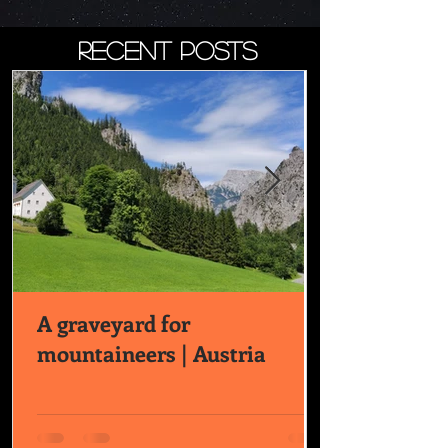
recent posts
A graveyard for
mountaineers | Austria