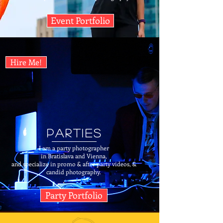
Event Portfolio
Hire Me!
Parties
I am a party photographer
in Bratislava and Vienna,
and specialize in promo & after party videos, &
candid photography.
Party Portfolio