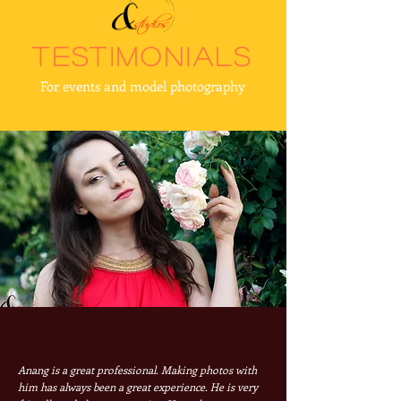
testimonials
For events and model photography
Anang is a great professional. Making photos with
him has always been a great experience. He is very